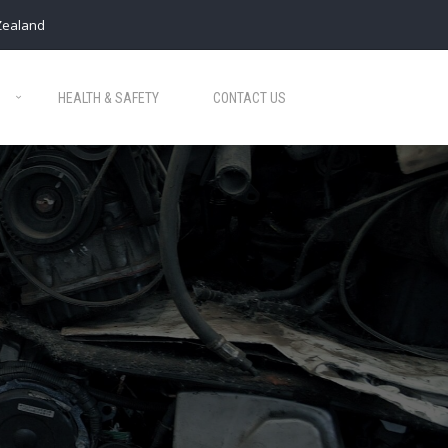
Zealand
HEALTH & SAFETY
CONTACT US