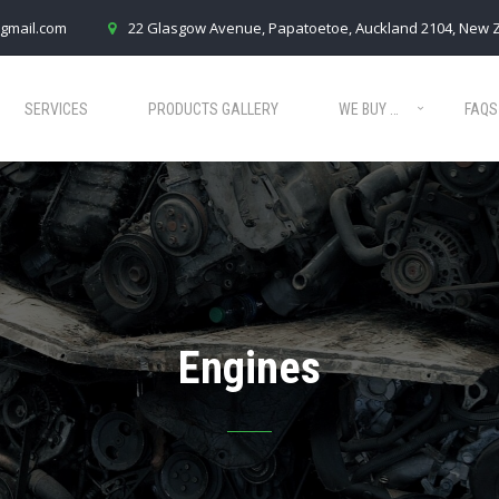
gmail.com
22 Glasgow Avenue, Papatoetoe, Auckland 2104, New 
SERVICES
PRODUCTS GALLERY
WE BUY …
FAQS
Engines