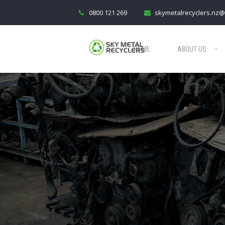
0800 121 269
skymetalrecyclers.nz@
HOME
ABOUT US