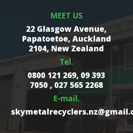
MEET US
22 Glasgow Avenue,
Papatoetoe, Auckland
2104, New Zealand
Tel.
0800 121 269,
09 393
7050 , 027 565 2268
E-mail.
skymetalrecyclers.nz@gmail