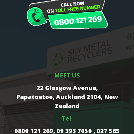
MEET US
22 Glasgow Avenue,
Papatoetoe, Auckland 2104, New
Zealand
Tel.
0800 121 269,
09 393 7050 , 027 565