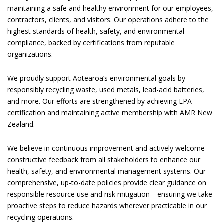
maintaining a safe and healthy environment for our employees,
contractors, clients, and visitors. Our operations adhere to the
highest standards of health, safety, and environmental
compliance, backed by certifications from reputable
organizations.
We proudly support Aotearoa’s environmental goals by
responsibly recycling waste, used metals, lead-acid batteries,
and more. Our efforts are strengthened by achieving EPA
certification and maintaining active membership with AMR New
Zealand.
We believe in continuous improvement and actively welcome
constructive feedback from all stakeholders to enhance our
health, safety, and environmental management systems. Our
comprehensive, up-to-date policies provide clear guidance on
responsible resource use and risk mitigation—ensuring we take
proactive steps to reduce hazards wherever practicable in our
recycling operations.