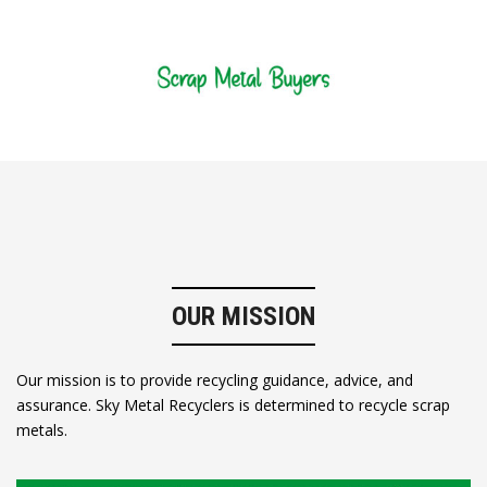
OUR MISSION
Our mission is to provide recycling guidance, advice, and
assurance. Sky Metal Recyclers is determined to recycle scrap
metals.