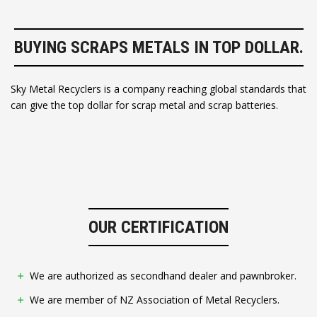
BUYING SCRAPS METALS IN TOP DOLLAR.
Sky Metal Recyclers is a company reaching global standards that
can give the top dollar for scrap metal and scrap batteries.
OUR CERTIFICATION
We are authorized as secondhand dealer and pawnbroker.
We are member of NZ Association of Metal Recyclers.