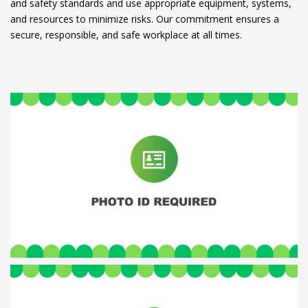
and safety standards and use appropriate equipment, systems,
and resources to minimize risks. Our commitment ensures a
secure, responsible, and safe workplace at all times.