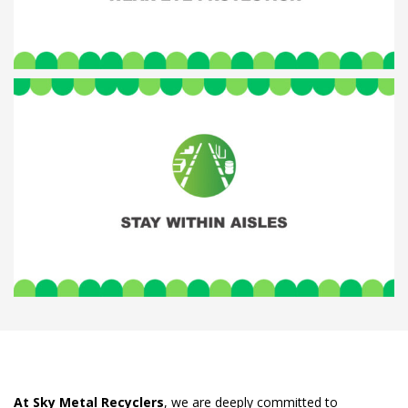
At Sky Metal Recyclers
, we are deeply committed to