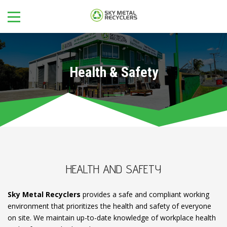
Health & Safety
HEALTH AND SAFETY
Sky Metal Recyclers
provides a safe and compliant working
environment that prioritizes the health and safety of everyone
on site. We maintain up-to-date knowledge of workplace health