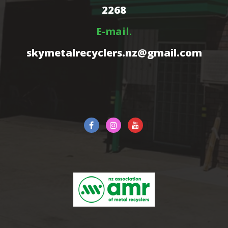
2268
E-mail.
skymetalrecyclers.nz@gmail.com