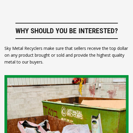
WHY SHOULD YOU BE INTERESTED?
Sky Metal Recyclers make sure that sellers receive the top dollar
on any product brought or sold and provide the highest quality
metal to our buyers.