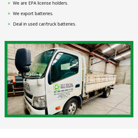
We are EPA license holders.
We export batteries.
Deal in used car/truck batteries.