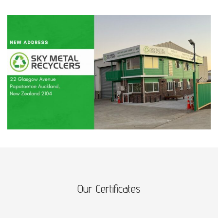
Our Certificates