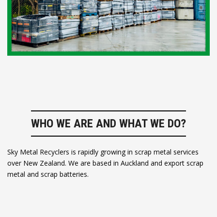
WHO WE ARE AND WHAT WE DO?
Sky Metal Recyclers is rapidly growing in scrap metal services
over New Zealand. We are based in Auckland and export scrap
metal and scrap batteries.