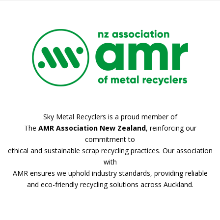
Sky Metal Recyclers is a proud member of
The
AMR Association New Zealand
, reinforcing our
commitment to
ethical and sustainable scrap recycling practices. Our association
with
AMR ensures we uphold industry standards, providing reliable
and eco-friendly recycling solutions across Auckland.