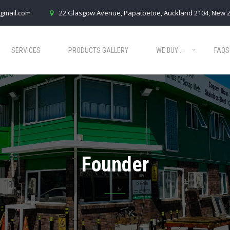
gmail.com
22 Glasgow Avenue, Papatoetoe, Auckland 2104, New 
SERVICES
PRODUCTS GALLERY
WE BUY …
FAQS
Founder