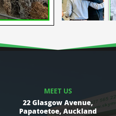
MEET US
22 Glasgow Avenue,
Papatoetoe, Auckland