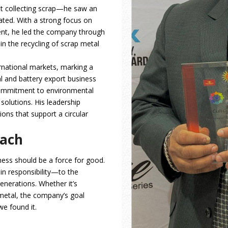
t collecting scrap—he saw an
ated. With a strong focus on
ent, he led the company through
in the recycling of scrap metal
rnational markets, marking a
l and battery export business
commitment to environmental
solutions. His leadership
ons that support a circular
oach
ness should be a force for good.
 in responsibility—to the
nerations. Whether it’s
 metal, the company’s goal
we found it.