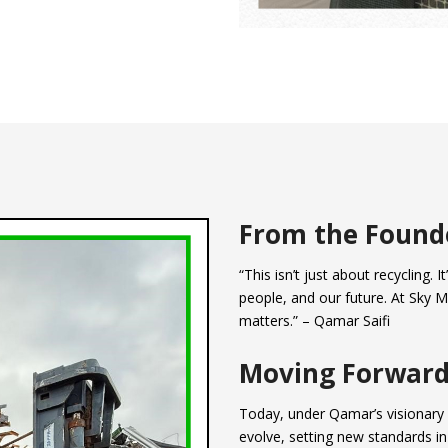
From the Found
“This isn’t just about recycling. 
people, and our future. At Sky M
matters.” – Qamar Saifi
Moving Forwar
Today, under Qamar’s visionary 
evolve, setting new standards in