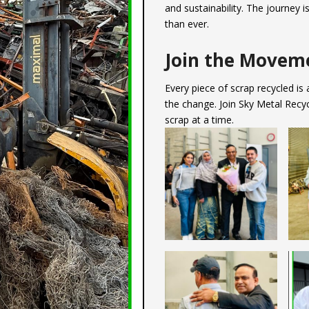
and sustainability. The journey 
than ever.
Join the Movem
Every piece of scrap recycled is
the change. Join Sky Metal Recyc
scrap at a time.