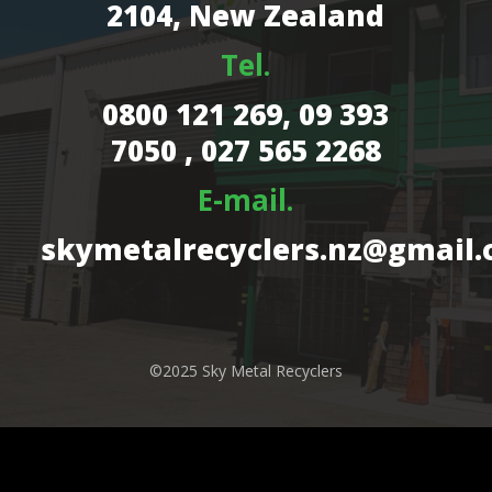
2104, New Zealand
Tel.
0800 121 269,
09 393
7050 , 027 565 2268
E-mail.
skymetalrecyclers.nz@gmail
©2025 Sky Metal Recyclers