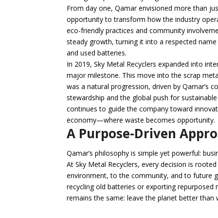
From day one, Qamar envisioned more than jus
opportunity to transform how the industry oper
eco-friendly practices and community involvem
steady growth, turning it into a respected name 
and used batteries.
In 2019, Sky Metal Recyclers expanded into inte
major milestone. This move into the scrap meta
was a natural progression, driven by Qamar’s 
stewardship and the global push for sustainable 
continues to guide the company toward innovati
economy—where waste becomes opportunity.
A Purpose-Driven Appr
Qamar’s philosophy is simple yet powerful: busi
At Sky Metal Recyclers, every decision is rooted
environment, to the community, and to future ge
recycling old batteries or exporting repurposed
remains the same: leave the planet better than 