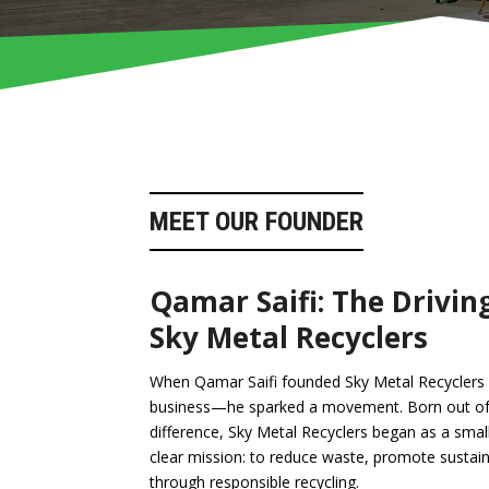
MEET OUR FOUNDER
Qamar Saifi: The Drivin
Sky Metal Recyclers
When Qamar Saifi founded Sky Metal Recyclers in
business—he sparked a movement. Born out of 
difference, Sky Metal Recyclers began as a smal
clear mission: to reduce waste, promote sustainab
through responsible recycling.