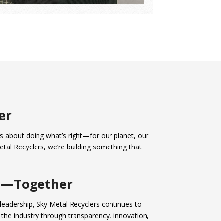
er
It’s about doing what’s right—for our planet, our
etal Recyclers, we’re building something that
d—Together
leadership, Sky Metal Recyclers continues to
 the industry through transparency, innovation,