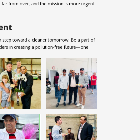
is far from over, and the mission is more urgent
ent
 a step toward a cleaner tomorrow. Be a part of
lers in creating a pollution-free future—one