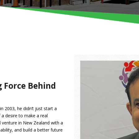
g Force Behind
 2003, he didn’t just start a
a desire to make a real
l venture in New Zealand with a
ility, and build a better future