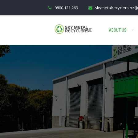
0800 121 269
skymetalrecyclers.nz@
HOME
ABOUT US