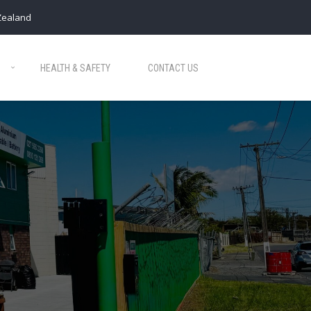
Zealand
HEALTH & SAFETY
CONTACT US