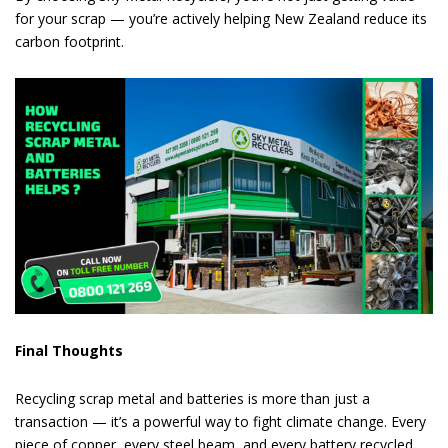
for your scrap — you’re actively helping New Zealand reduce its
carbon footprint.
Final Thoughts
Recycling scrap metal and batteries is more than just a
transaction — it’s a powerful way to fight climate change. Every
piece of copper, every steel beam, and every battery recycled