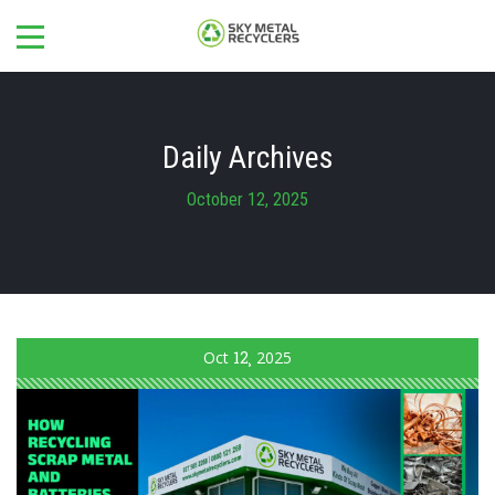
Daily Archives
October 12, 2025
Oct
12
2025