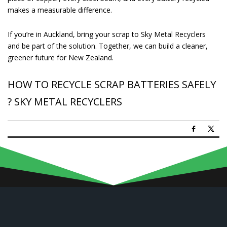
makes a measurable difference.
If you’re in Auckland, bring your scrap to Sky Metal Recyclers
and be part of the solution. Together, we can build a cleaner,
greener future for New Zealand.
HOW TO RECYCLE SCRAP BATTERIES SAFELY
? SKY METAL RECYCLERS