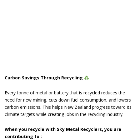
Carbon Savings Through Recycling
Every tonne of metal or battery that is recycled reduces the
need for new mining, cuts down fuel consumption, and lowers
carbon emissions. This helps New Zealand progress toward its
climate targets while creating jobs in the recycling industry.
When you recycle with Sky Metal Recyclers, you are
contributing to :