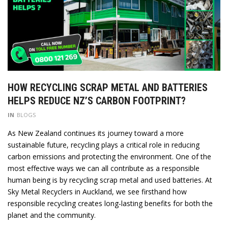
HOW RECYCLING SCRAP METAL AND BATTERIES
HELPS REDUCE NZ’S CARBON FOOTPRINT?
IN
BLOGS
As New Zealand continues its journey toward a more
sustainable future, recycling plays a critical role in reducing
carbon emissions and protecting the environment. One of the
most effective ways we can all contribute as a responsible
human being is by recycling scrap metal and used batteries. At
Sky Metal Recyclers in Auckland, we see firsthand how
responsible recycling creates long-lasting benefits for both the
planet and the community.