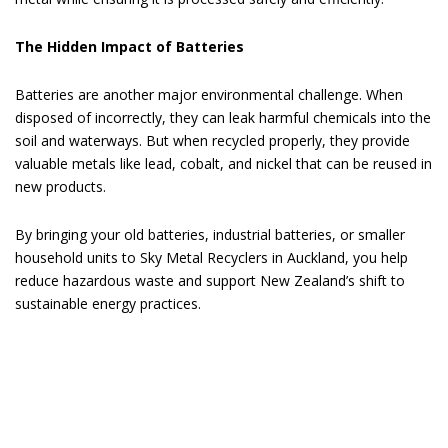
The Hidden Impact of Batteries
Batteries are another major environmental challenge. When
disposed of incorrectly, they can leak harmful chemicals into the
soil and waterways. But when recycled properly, they provide
valuable metals like lead, cobalt, and nickel that can be reused in
new products.
By bringing your old batteries, industrial batteries, or smaller
household units to Sky Metal Recyclers in Auckland, you help
reduce hazardous waste and support New Zealand’s shift to
sustainable energy practices.