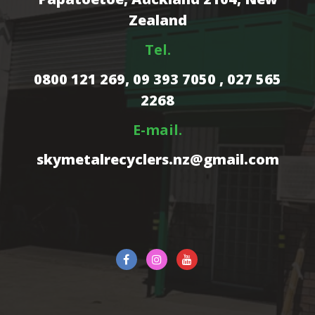
Zealand
Tel.
0800 121 269,
09 393 7050 , 027 565
2268
E-mail.
skymetalrecyclers.nz@gmail.com