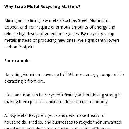
Why Scrap Metal Recycling Matters?
Mining and refining raw metals such as Steel, Aluminum,
Copper, and Iron require enormous amounts of energy and
release high levels of greenhouse gases. By recycling scrap
metals instead of producing new ones, we significantly lowers
carbon footprint.
For example :
Recycling Aluminum saves up to 95% more energy compared to
extracting it from ore.
Steel and Iron can be recycled infinitely without losing strength,
making them perfect candidates for a circular economy.
At Sky Metal Recyclers (Auckland), we make it easy for
households, Tradies, and businesses to recycle their unwanted
metal while ensuring it is processed safely and efficiently.