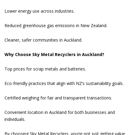
Lower energy use across industries.
Reduced greenhouse gas emissions in New Zealand.
Cleaner, safer communities in Auckland.
Why Choose Sky Metal Recyclers in Auckland?
Top prices for scrap metals and batteries.
Eco-friendly practices that align with NZ’s sustainability goals.
Certified weighing for fair and transparent transactions.
Convenient location in Auckland for both businesses and
individuals.
By choosing Sky Metal Recyclers, you’re not just getting value