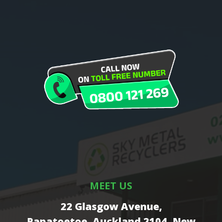
MEET US
22 Glasgow Avenue,
Papatoetoe, Auckland 2104, New