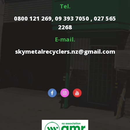
Tel.
0800 121 269,
09 393 7050 , 027 565
2268
E-mail.
skymetalrecyclers.nz@gmail.com