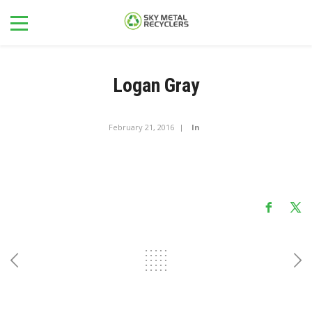
Logan Gray
February 21, 2016
In