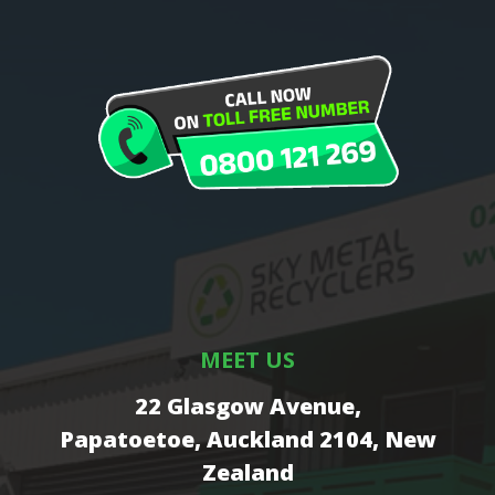
MEET US
22 Glasgow Avenue,
Papatoetoe, Auckland 2104, New
Zealand